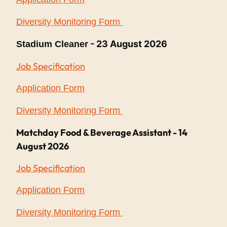
Diversity Monitoring Form
- 23 August 2026
Stadium Cleaner
Job Specification
Application Form
Diversity Monitoring Form
Matchday Food & Beverage Assistant - 14
August 2026
Job Specification
Application Form
Diversity Monitoring Form