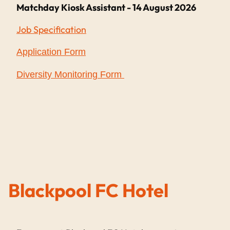
Matchday Kiosk Assistant - 14 August 2026
Job Specification
Application Form
Diversity Monitoring Form
Blackpool FC Hotel