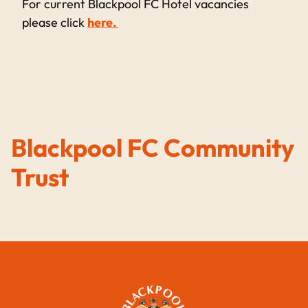
For current Blackpool FC Hotel vacancies
please click
here.
Blackpool FC Community
Trust