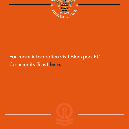
For more information visit Blackpool FC
Community Trust
here.