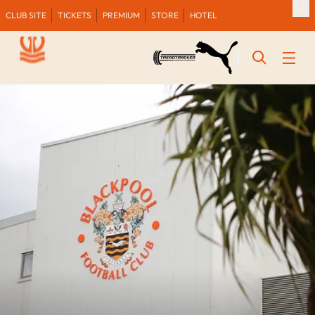
CLUB SITE
TICKETS
PREMIUM
STORE
HOTEL