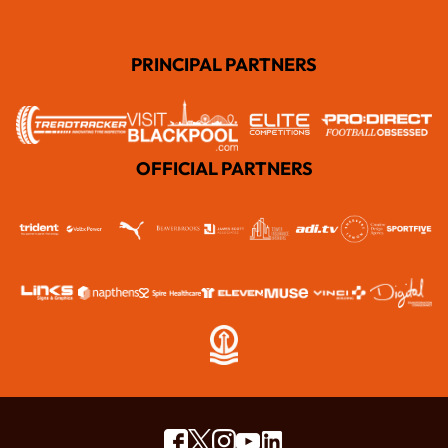
PRINCIPAL PARTNERS
OFFICIAL PARTNERS