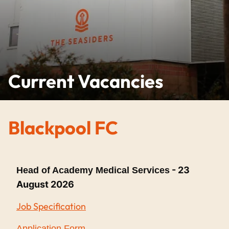
Current Vacancies
Blackpool FC
- 23
Head of Academy Medical Services
August 2026
Job Specification
Application Form