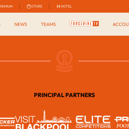
REMIUM
STORE
HOTEL
S
NEWS
TEAMS
ACCOU
PRINCIPAL PARTNERS