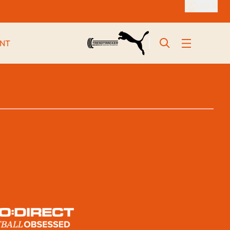
LOG IN
NT