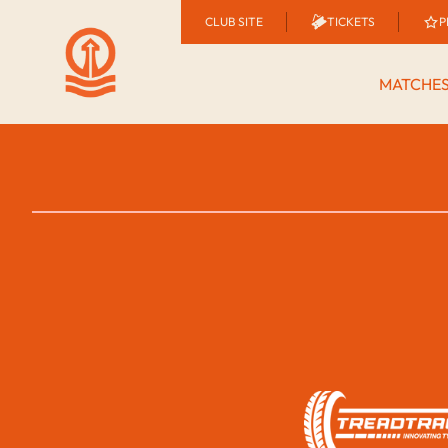
CLUB SITE
TICKETS
P
MATCHE