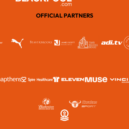
OFFICIAL PARTNERS