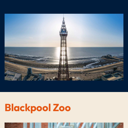
Blackpool Zoo