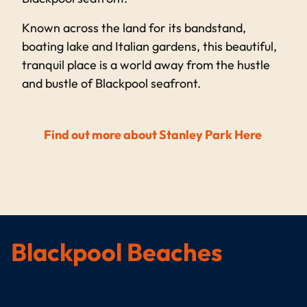
Known across the land for its bandstand,
boating lake and Italian gardens, this beautiful,
tranquil place is a world away from the hustle
and bustle of Blackpool seafront.
Find out more about Stanley Park Here
Blackpool Beaches