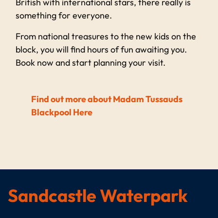
British with international stars, there really is
something for everyone.
From national treasures to the new kids on the
block, you will find hours of fun awaiting you.
Book now and start planning your visit.
Find out more about Madam Tussauds
Blackpool Here
Sandcastle Waterpark