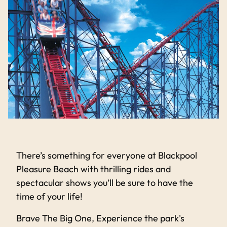
There’s something for everyone at Blackpool
Pleasure Beach with thrilling rides and
spectacular shows you’ll be sure to have the
time of your life!
Brave The Big One, Experience the park's