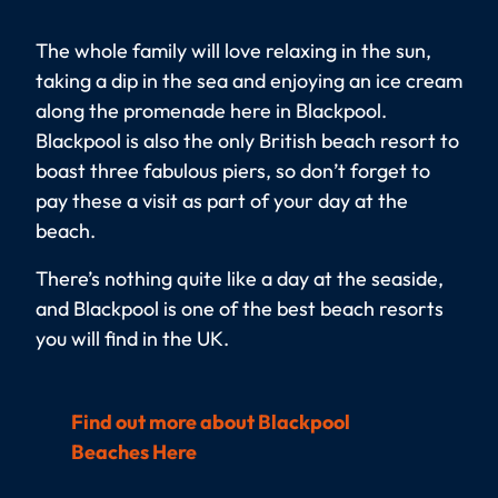
The whole family will love relaxing in the sun,
taking a dip in the sea and enjoying an ice cream
along the promenade here in Blackpool.
Blackpool is also the only British beach resort to
boast three fabulous piers, so don’t forget to
pay these a visit as part of your day at the
beach.
There’s nothing quite like a day at the seaside,
and Blackpool is one of the best beach resorts
you will find in the UK.
Find out more about Blackpool
Beaches Here