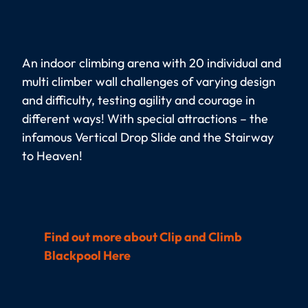
An indoor climbing arena with 20 individual and
multi climber wall challenges of varying design
and difficulty, testing agility and courage in
different ways! With special attractions – the
infamous Vertical Drop Slide and the Stairway
to Heaven!
Find out more about Clip and Climb
Blackpool Here