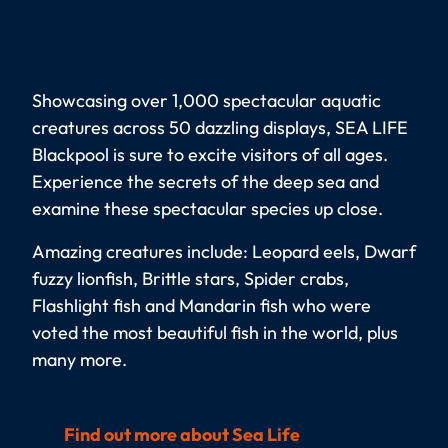
Showcasing over 1,000 spectacular aquatic
creatures across 50 dazzling displays, SEA LIFE
Blackpool is sure to excite visitors of all ages.
Experience the secrets of the deep sea and
examine these spectacular species up close.
Amazing creatures include: Leopard eels, Dwarf
fuzzy lionfish, Brittle stars, Spider crabs,
Flashlight fish and Mandarin fish who were
voted the most beautiful fish in the world, plus
many more.
Find out more about Sea Life