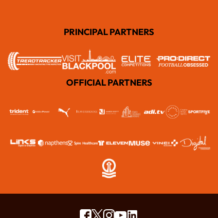
PRINCIPAL PARTNERS
OFFICIAL PARTNERS