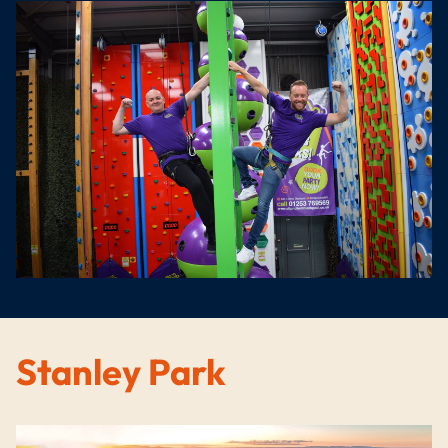
Stanley Park