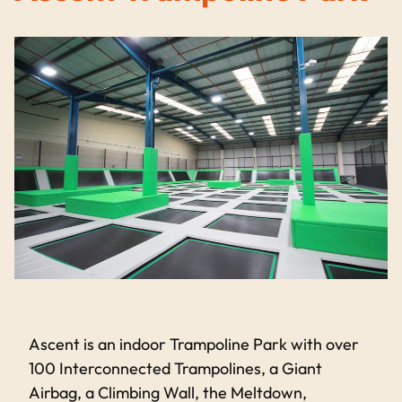
Ascent is an indoor Trampoline Park with over
100 Interconnected Trampolines, a Giant
Airbag, a Climbing Wall, the Meltdown,