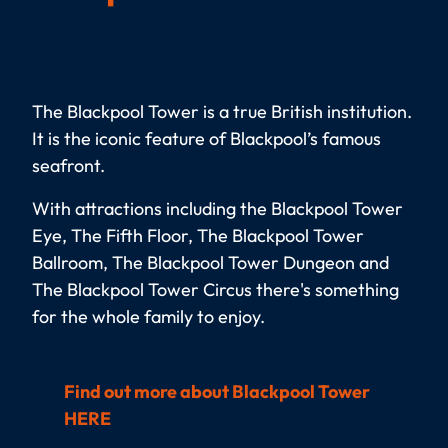
The Blackpool Tower is a true British institution.
It is the iconic feature of Blackpool’s famous
seafront.
With attractions including the Blackpool Tower
Eye, The Fifth Floor, The Blackpool Tower
Ballroom, The Blackpool Tower Dungeon and
The Blackpool Tower Circus there's something
for the whole family to enjoy.
Find out more about Blackpool Tower
HERE