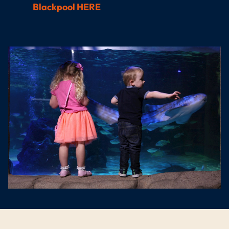
Blackpool HERE