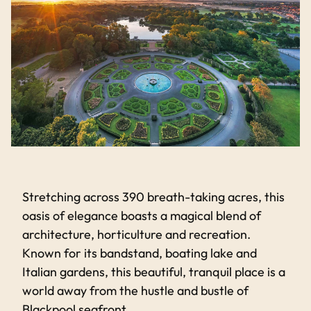
Stretching across 390 breath-taking acres, this
oasis of elegance boasts a magical blend of
architecture, horticulture and recreation.
Known for its bandstand, boating lake and
Italian gardens, this beautiful, tranquil place is a
world away from the hustle and bustle of
Blackpool seafront.