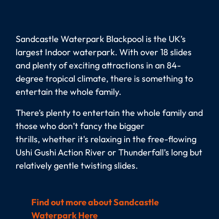
Sandcastle Waterpark Blackpool is the UK’s
largest Indoor waterpark. With over 18 slides
and plenty of exciting attractions in an 84-
degree tropical climate, there is something to
entertain the whole family.
There’s plenty to entertain the whole family and
those who don’t fancy the bigger
thrills, whether it's relaxing in the free-flowing
Ushi Gushi Action River or Thunderfall’s long but
relatively gentle twisting slides.
Find out more about Sandcastle
Waterpark Here