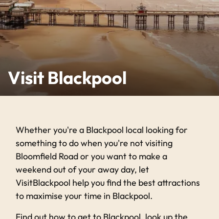
Visit Blackpool
Whether you're a Blackpool local looking for
something to do when you're not visiting
Bloomfield Road or you want to make a
weekend out of your away day, let
VisitBlackpool help you find the best attractions
to maximise your time in Blackpool.
Find out how to get to Blackpool, look up the