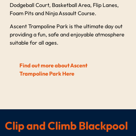
Dodgeball Court, Basketball Area, Flip Lanes,
Foam Pits and Ninja Assault Course.
Ascent Trampoline Park is the ultimate day out
providing a fun, safe and enjoyable atmosphere
suitable for all ages.
Find out more about Ascent
Trampoline Park Here
Clip and Climb Blackpool