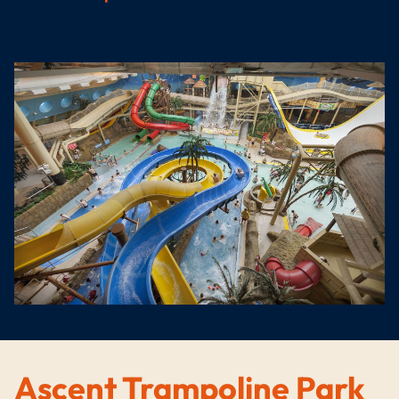
Ascent Trampoline Park