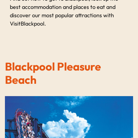
best accommodation and places to eat and
discover our most popular attractions with
VisitBlackpool.
Blackpool Pleasure
Beach