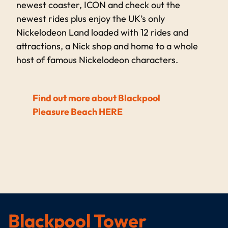
newest coaster, ICON and check out the
newest rides plus enjoy the UK’s only
Nickelodeon Land loaded with 12 rides and
attractions, a Nick shop and home to a whole
host of famous Nickelodeon characters.
Find out more about Blackpool
Pleasure Beach HERE
Blackpool Tower