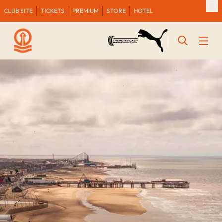
CLUB SITE
TICKETS
PREMIUM
STORE
HOTEL