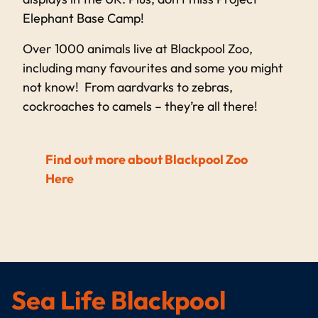
Elephant Base Camp!
Over 1000 animals live at Blackpool Zoo,
including many favourites and some you might
not know! From aardvarks to zebras,
cockroaches to camels – they’re all there!
Find out more about Blackpool Zoo
Here
Sea Life Blackpool