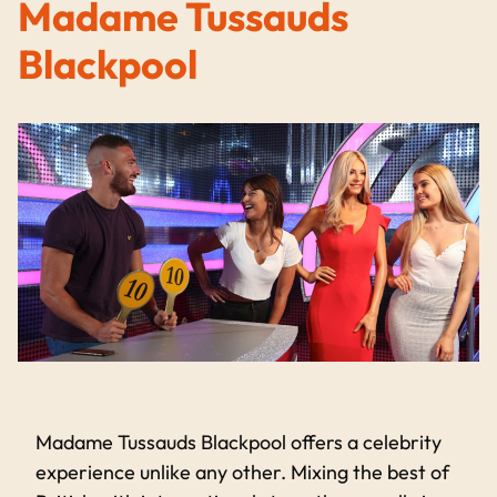
Madame Tussauds
Blackpool
Madame Tussauds Blackpool offers a celebrity
experience unlike any other. Mixing the best of