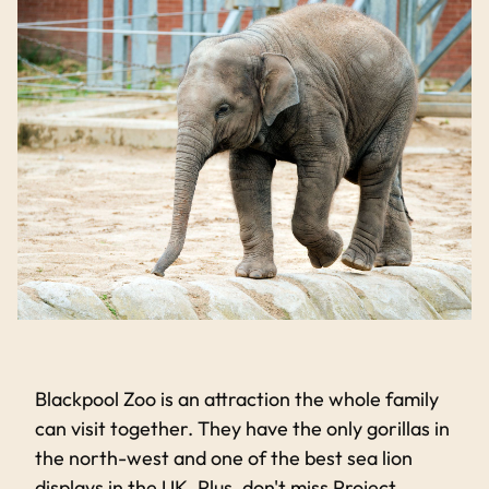
Blackpool Zoo is an attraction the whole family
can visit together. They have the only gorillas in
the north-west and one of the best sea lion
displays in the UK. Plus, don't miss Project