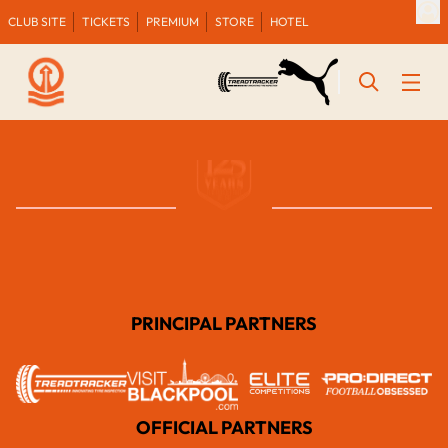
CLUB SITE
TICKETS
PREMIUM
STORE
HOTEL
PRINCIPAL PARTNERS
OFFICIAL PARTNERS