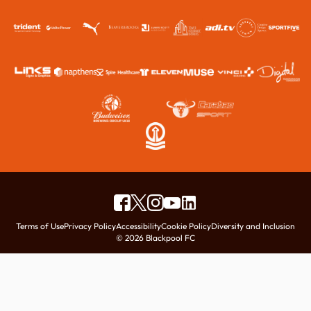
Terms of Use
Privacy Policy
Accessibility
Cookie Policy
Diversity and Inclusion
© 2026 Blackpool FC