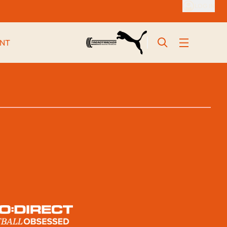
LOG IN
NT