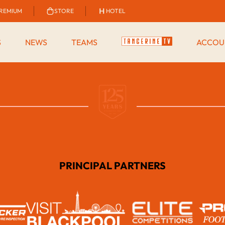
REMIUM
STORE
HOTEL
S
NEWS
TEAMS
ACCOU
PRINCIPAL PARTNERS