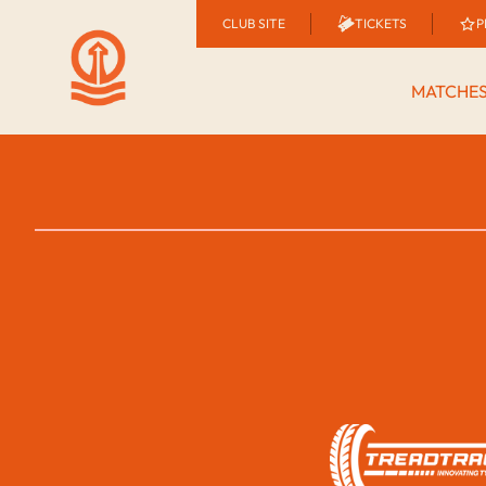
CLUB SITE
TICKETS
P
MATCHE