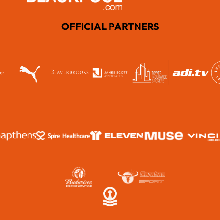
OFFICIAL PARTNERS