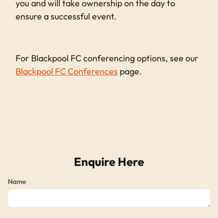
you and will take ownership on the day to
ensure a successful event.
For Blackpool FC conferencing options, see our
Blackpool FC Conferences
page.
Enquire Here
Name