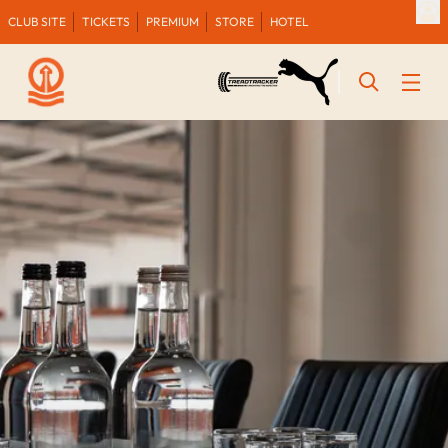
CLUB SITE
TICKETS
PREMIUM
STORE
HOTEL