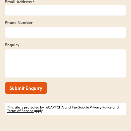
Email Address *
Phone Number
Enquiry
Submit Enquiry
This site is protected by reCAPTCHA and the Google
Privacy Policy
and
Terms of Service
apply.