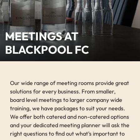
MEETINGS AT
BLACKPOOL FC
Our wide range of meeting rooms provide great
solutions for every business. From smaller,
board level meetings to larger company wide
training, we have packages to suit your needs.
We offer both catered and non-catered options
and your dedicated meeting planner will ask the
right questions to find out what’s important to