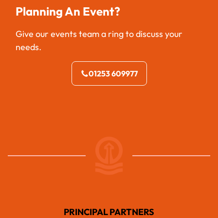
Planning An Event?
Give our events team a ring to discuss your
needs.
01253 609977
PRINCIPAL PARTNERS