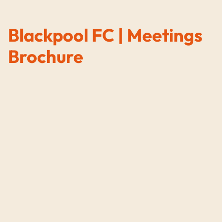
Blackpool FC | Meetings
Brochure