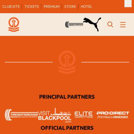
CLUB SITE
TICKETS
PREMIUM
STORE
HOTEL
PRINCIPAL PARTNERS
OFFICIAL PARTNERS