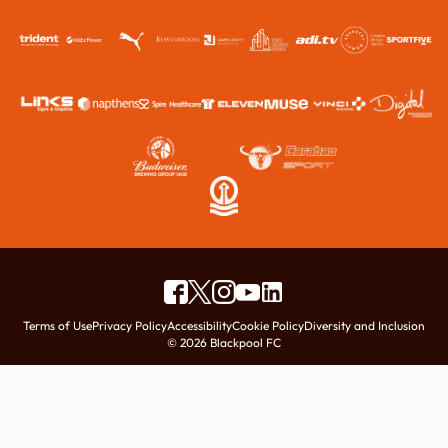
Terms of Use
Privacy Policy
Accessibility
Cookie Policy
Diversity and Inclusion
© 2026 Blackpool FC