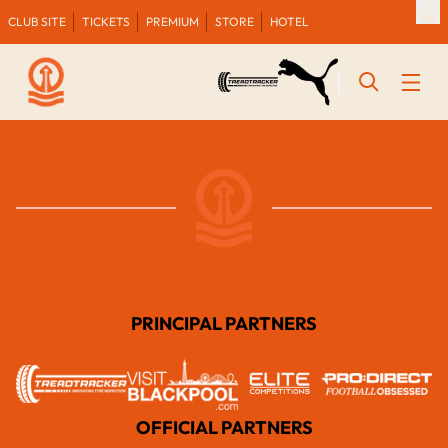
CLUB SITE
TICKETS
PREMIUM
STORE
HOTEL
PRINCIPAL PARTNERS
OFFICIAL PARTNERS