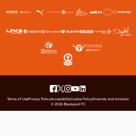
Terms of Use
Privacy Policy
Accessibility
Cookie Policy
Diversity and Inclusion
© 2026 Blackpool FC