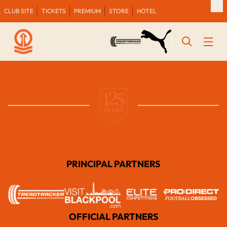
CLUB SITE
TICKETS
PREMIUM
STORE
HOTEL
PRINCIPAL PARTNERS
OFFICIAL PARTNERS