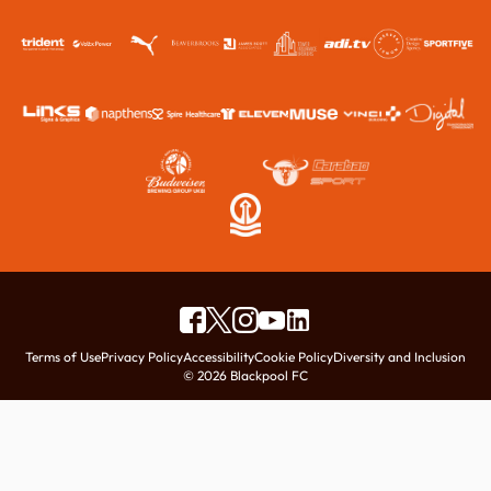
Terms of Use
Privacy Policy
Accessibility
Cookie Policy
Diversity and Inclusion
© 2026 Blackpool FC