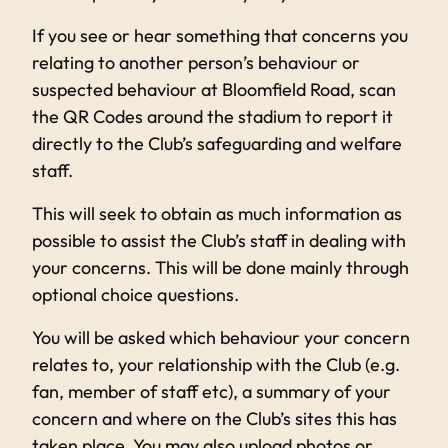
If you see or hear something that concerns you
relating to another person’s behaviour or
suspected behaviour at Bloomfield Road, scan
the QR Codes around the stadium to report it
directly to the Club’s safeguarding and welfare
staff.
This will seek to obtain as much information as
possible to assist the Club’s staff in dealing with
your concerns. This will be done mainly through
optional choice questions.
You will be asked which behaviour your concern
relates to, your relationship with the Club (e.g.
fan, member of staff etc), a summary of your
concern and where on the Club’s sites this has
taken place. You may also upload photos or