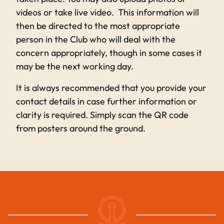
videos or take live video. This information will
then be directed to the most appropriate
person in the Club who will deal with the
concern appropriately, though in some cases it
may be the next working day.
It is always recommended that you provide your
contact details in case further information or
clarity is required. Simply scan the QR code
from posters around the ground.