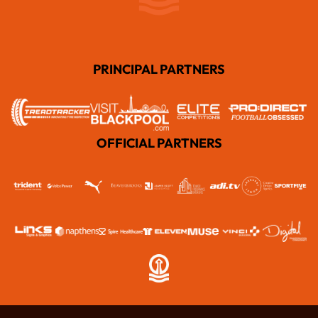
PRINCIPAL PARTNERS
OFFICIAL PARTNERS