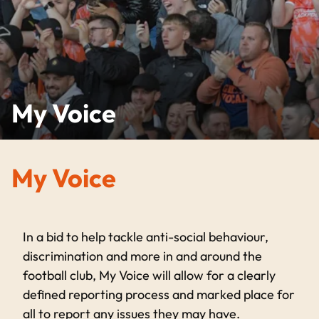
My Voice
My Voice
In a bid to help tackle anti-social behaviour,
discrimination and more in and around the
football club, My Voice will allow for a clearly
defined reporting process and marked place for
all to report any issues they may have.