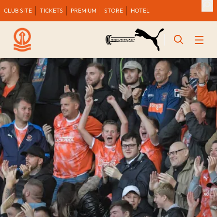
CLUB SITE
TICKETS
PREMIUM
STORE
HOTEL